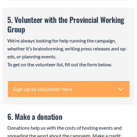
5. Volunteer with the Provincial Working
Group
We’re always looking for help running the campaign,
whether it’s brainstorming, writing press releases and op-
eds, or planning events.
To get on the volunteer list, fill out the form below.
Sign up to volunteer here
6. Make a donation
Donations help us with the costs of hosting events and
spreading the word about the campaign. Make a credit