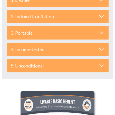
1. Livable
2. Indexed to inflation
3. Portable
4. Income-tested
5. Unconditional