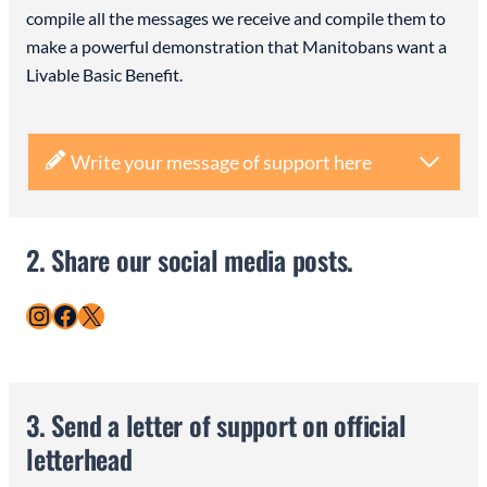
compile all the messages we receive and compile them to
make a powerful demonstration that Manitobans want a
Livable Basic Benefit.
Write your message of support here
2. Share our social media posts.
Instagram
Facebook
X
3. Send a letter of support on official
letterhead