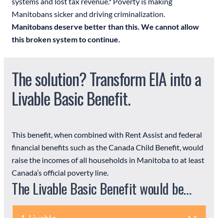
systems and lost tax revenue.* Poverty is making
Manitobans sicker and driving criminalization.
Manitobans deserve better than this. We cannot allow
this broken system to continue.
The solution? Transform EIA into a
Livable Basic Benefit.
This benefit, when combined with Rent Assist and federal
financial benefits such as the Canada Child Benefit, would
raise the incomes of all households in Manitoba to at least
Canada’s official poverty line.
The Livable Basic Benefit would be…