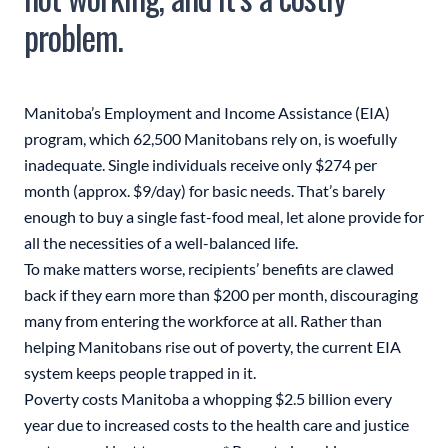
problem.
Manitoba’s Employment and Income Assistance (EIA)
program, which 62,500 Manitobans rely on, is woefully
inadequate. Single individuals receive only $274 per
month (approx. $9/day) for basic needs. That’s barely
enough to buy a single fast-food meal, let alone provide for
all the necessities of a well-balanced life.
To make matters worse, recipients’ benefits are clawed
back if they earn more than $200 per month, discouraging
many from entering the workforce at all. Rather than
helping Manitobans rise out of poverty, the current EIA
system keeps people trapped in it.
Poverty costs Manitoba a whopping $2.5 billion every
year due to increased costs to the health care and justice