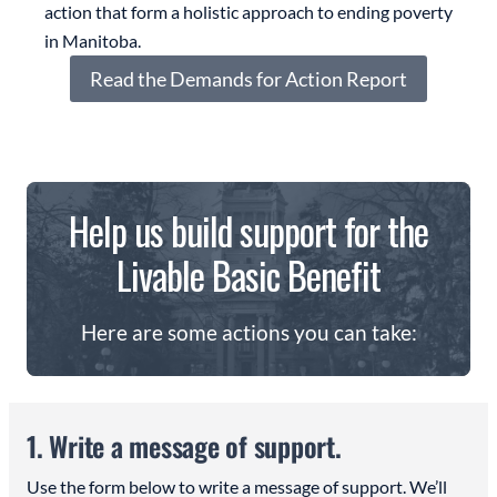
action that form a holistic approach to ending poverty
in Manitoba.
Read the Demands for Action Report
Help us build support for the
Livable Basic Benefit
Here are some actions you can take:
1. Write a message of support.
Use the form below to write a message of support. We’ll