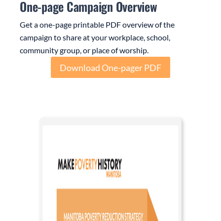
One-page Campaign Overview
Get a one-page printable PDF overview of the
campaign to share at your workplace, school,
community group, or place of worship.
Download One-pager PDF