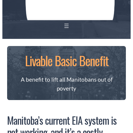
Livable Basic Benefit
A benefit to lift all Manitobans out of
poverty
Manitoba’s current EIA system is
not working, and it’s a costly