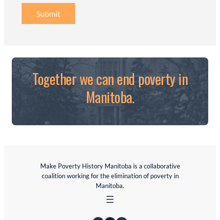
Submit
Together we can end poverty in
Manitoba.
Make Poverty History Manitoba is a collaborative
coalition working for the elimination of poverty in
Manitoba.