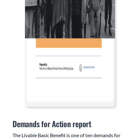
Demands for Action report
The Livable Basic Benefit is one of ten demands for