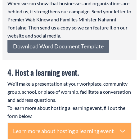
When we can show that businesses and organizations are
behind us, it strengthens our campaign. Send your letter to
Premier Wab Kinew and Families Minister Nahanni
Fontaine. Then send us a copy so we can feature it on our
website and social media.
Download Word Document Template
4. Host a learning event.
We’ll make a presentation at your workplace, community
group, school, or place of worship, facilitate a conversation
and address questions.
To learn more about hosting a learning event, fill out the
form below.
Learn more about hosting a learning event