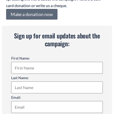
card donation or write us a cheque.
Make a donation now
Sign up for email updates about the
campaign:
First Name:
Last Name:
Email: