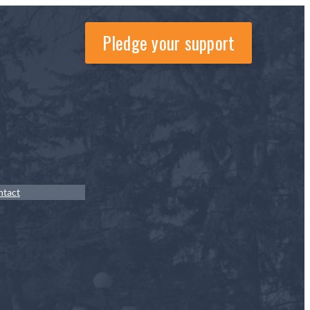
Pledge your support
ntact