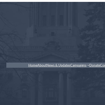
Home
About
News & Updates
Campaigns
Donate
Co