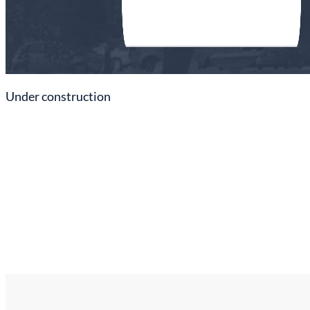
Under construction