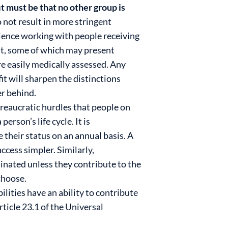
t must be that no other group is
 not result in more stringent
rience working with people receiving
nt, some of which may present
re easily medically assessed. Any
it will sharpen the distinctions
r behind.
ureaucratic hurdles that people on
rson’s life cycle. It is
their status on an annual basis. A
ccess simpler. Similarly,
inated unless they contribute to the
 choose.
lities have an ability to contribute
ticle 23.1 of the Universal