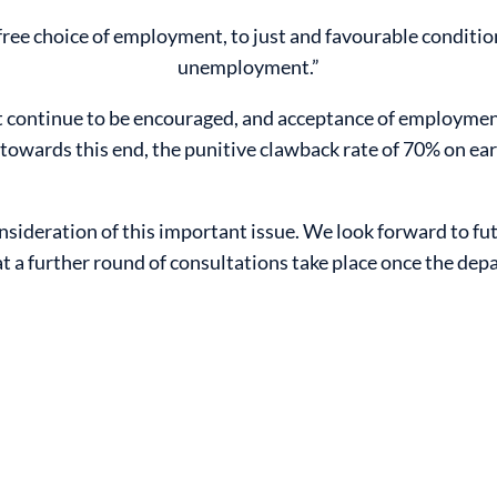
 free choice of employment, to just and favourable conditio
unemployment.”
continue to be encouraged, and acceptance of employment
 towards this end, the punitive clawback rate of 70% on e
sideration of this important issue. We look forward to fut
a further round of consultations take place once the dep