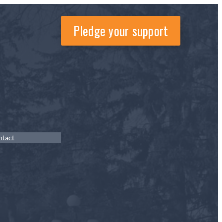
Pledge your support
ntact