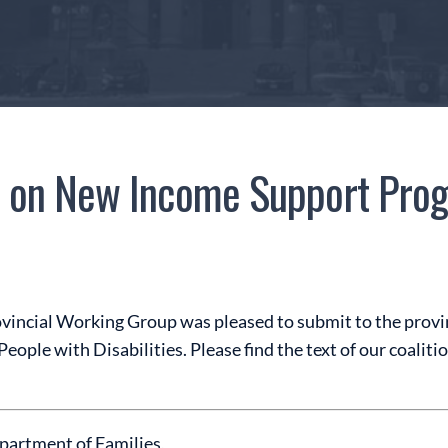
on New Income Support Prog
incial Working Group was pleased to submit to the provi
ple with Disabilities. Please find the text of our coalitio
partment of Families,