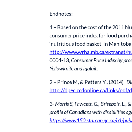
Endnotes:
1 – Based on the cost of the 2011 Nu
consumer price index for food purcha
‘nutritious food basket’ in Manitoba
http://www.wrha.mb.ca/extranet/nu
0004-13,
Consumer Price Index by prod
Yellowknife and Iqaluit
.
2 – Prince M, & Petters Y., (2014).
Di
http://dpec.ccdonline.ca/links/pdf
3-
Morris S, Fawcett, G., Brisebois, L
profile of Canadians with disabilities 
https://www150.statcan.gc.ca/n1/p