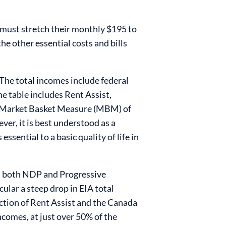
 must stretch their monthly $195 to
he other essential costs and bills
The total incomes include federal
he table includes Rent Assist,
he Market Basket Measure (MBM) of
er, it is best understood as a
ssential to a basic quality of life in
en both NDP and Progressive
lar a steep drop in EIA total
uction of Rent Assist and the Canada
comes, at just over 50% of the