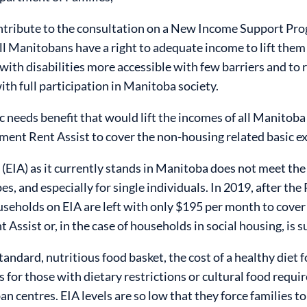
ntribute to the consultation on a New Income Support Pro
ll Manitobans have a right to adequate income to lift them
ith disabilities more accessible with few barriers and to 
ith full participation in Manitoba society.
c needs benefit that would lift the incomes of all Manitoba
ment Rent Assist to cover the non-housing related basic e
IA) as it currently stands in Manitoba does not meet the
 types, and especially for single individuals. In 2019, after 
seholds on EIA are left with only $195 per month to cover 
 Assist or, in the case of households in social housing, is s
andard, nutritious food basket, the cost of a healthy diet f
 for those with dietary restrictions or cultural food requi
ban centres. EIA levels are so low that they force families t