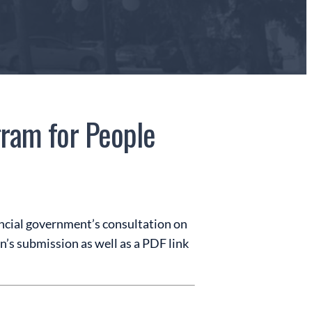
ram for People
ncial government’s consultation on
n’s submission as well as a PDF link