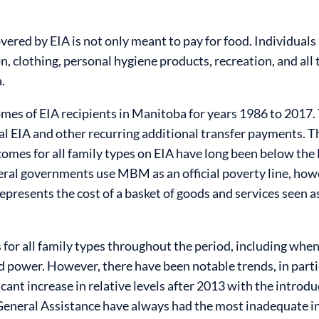
ered by EIA is not only meant to pay for food. Individuals
 clothing, personal hygiene products, recreation, and all t
.
mes of EIA recipients in Manitoba for years 1986 to 2017. 
ial EIA and other recurring additional transfer payments. T
ncomes for all family types on EIA have long been below t
eral governments use MBM as an official poverty line, howev
presents the cost of a basket of goods and services seen as e
for all family types throughout the period, including wh
power. However, there have been notable trends, in particu
cant increase in relative levels after 2013 with the introd
 General Assistance have always had the most inadequate in