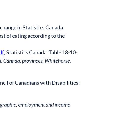
 change in Statistics Canada
st of eating according to the
df
; Statistics Canada. Table 18-10-
d, Canada,
provinces, Whitehorse,
cil of Canadians with Disabilities:
emographic, employment and income