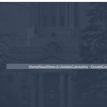
Home
About
News & Updates
Campaigns
Donate
Co