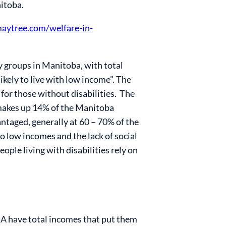
nitoba.
maytree.com/welfare-in-
y groups in Manitoba, with total
ikely to live with low income”
. The
or those without disabilities
. The
makes up 14% of the Manitoba
antaged, generally at 60 – 70% of the
to low incomes and the lack of social
le living with disabilities rely on
EIA have total incomes that put them