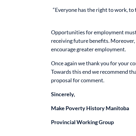
“Everyone has the right to work, to
Opportunities for employment must 
receiving future benefits. Moreover,
encourage greater employment.
Once again we thank you for your con
Towards this end we recommend that 
proposal for comment.
Sincerely,
Make Poverty History Manitoba
Provincial Working Group