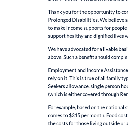
Thank you for the opportunity to co
Prolonged Disabilities. We believe a
to make income supports for people w
support healthy and dignified lives w
We have advocated for a livable basi
above. Such a benefit should comple
Employment and Income Assistance (E
rely on it. This is true of all family
Seekers allowance, single person hou
(which is either covered through Rent
For example, based on the national st
comes to $315 per month.
Food costs
the costs for those living outside ur