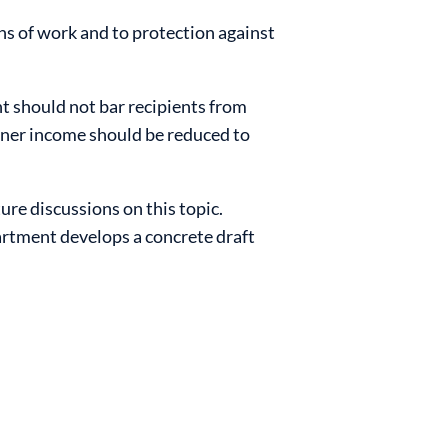
ns of work and to protection against
 should not bar recipients from
arner income should be reduced to
ure discussions on this topic.
artment develops a concrete draft