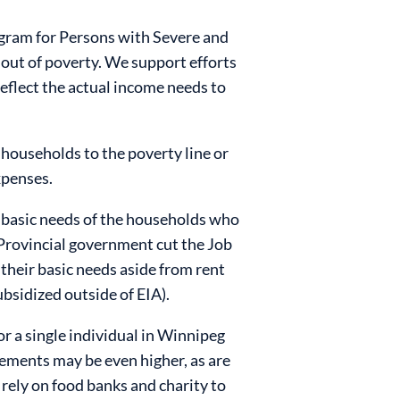
gram for Persons with Severe and
 out of poverty. We support efforts
reflect the actual income needs to
 households to the poverty line or
xpenses.
 basic needs of the households who
the Provincial government cut the Job
their basic needs aside from rent
ubsidized outside of EIA).
or a single individual in Winnipeg
rements may be even higher, as are
o rely on food banks and charity to