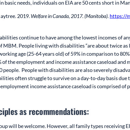
in basic needs, individuals on EIA are 50 cents short in Ma
Maytree. 2019.
Welfare in Canada, 2017. (Manitoba).
https://
isabilities continue to have among the lowest incomes of an
 MBM. People living with disabilities “are about twice as l
orking age (25-64 years old) of 59% in comparison to 80% f
%
of the employment and income assistance caseload and 
0 people
. People with disabilities are also severely disadv
bilities often struggle to survive on a day-to-day basis due 
employment income assistance caseload is comprised of peop
nciples as recommendations:
oup will be welcome. However, all family types receiving 