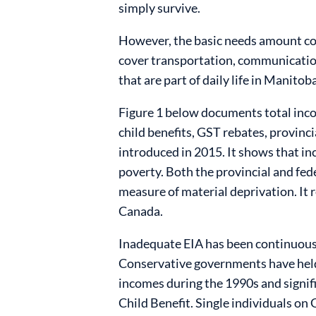
simply survive.
However, the basic needs amount cov
cover transportation, communication,
that are part of daily life in Manitoba
Figure 1 below documents total inco
child benefits, GST rebates, provinc
introduced in 2015. It shows that i
poverty. Both the provincial and fed
measure of material deprivation. It re
Canada.
Inadequate EIA has been continuous 
Conservative governments have held 
incomes during the 1990s and signifi
Child Benefit. Single individuals on