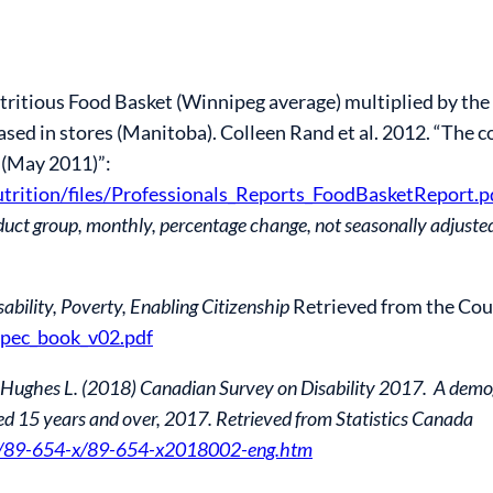
tritious Food Basket (Winnipeg average) multiplied by the
sed in stores (Manitoba). Colleen Rand et al. 2012. “The co
 (May 2011)”:
trition/files/Professionals_Reports_FoodBasketReport.p
uct group, monthly, percentage change, not seasonally adjuste
sability, Poverty, Enabling Citizenship
Retrieved from the Coun
/dpec_book_v02.pdf
., & Hughes L. (2018) Canadian Survey on Disability 2017. A d
aged 15 years and over, 2017. Retrieved from Statistics Canada
ub/89-654-x/89-654-x2018002-eng.htm