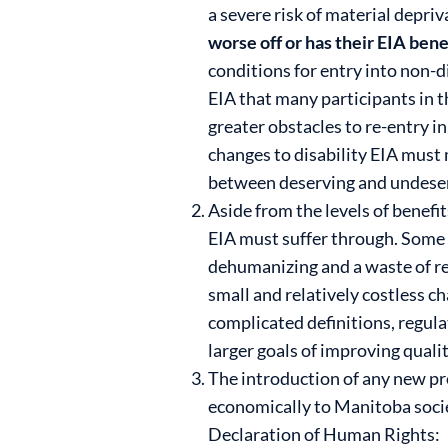
a severe risk of material depriv
worse off or has their EIA ben
conditions for entry into non-d
EIA that many participants in
greater obstacles to re-entry i
changes to disability EIA must m
between deserving and undeserv
Aside from the levels of benefi
EIA must suffer through. Some d
dehumanizing and a waste of re
small and relatively costless ch
complicated definitions, regul
larger goals of improving qualit
The introduction of any new pro
economically to Manitoba societ
Declaration of Human Rights: