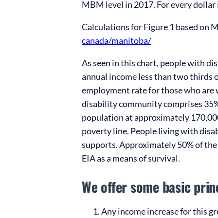
MBM level in 2017. For every dollar 
Calculations for Figure 1 based on 
canada/manitoba/
As seen in this chart, people with d
annual income less than two thirds of
employment rate for those who are w
disability community comprises 35
population at approximately 170,00
poverty line. People living with disa
supports. Approximately 50% of the 
EIA as a means of survival.
We offer some basic pri
Any income increase for this gr