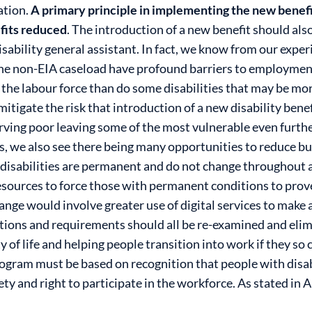
ation.
A primary principle in implementing the new benefi
efits reduced
.
The introduction of a new benefit should also
isability general assistant. In fact, we know from our expe
 the non-EIA caseload have profound barriers to employme
n the labour force than do some disabilities that may be mo
itigate the risk that introduction of a new disability benef
ing poor leaving some of the most vulnerable even furthe
ts, we also see there being many opportunities to reduce b
isabilities are permanent and do not change throughout a pe
sources to force those with permanent conditions to prove 
ange would involve greater use of digital services to make a
ations and requirements should all be re-examined and elim
y of life and helping people transition into work if they so
gram must be based on recognition that people with disabi
y and right to participate in the workforce. As stated in Ar