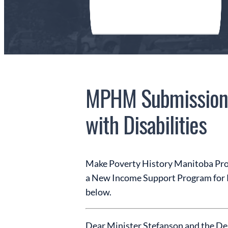
MPHM Submission 
with Disabilities
Make Poverty History Manitoba Prov
a New Income Support Program for Peo
below.
Dear Minister Stefanson and the De