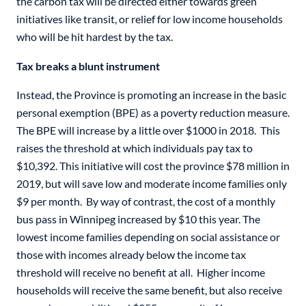
the carbon tax will be directed either towards green
initiatives like transit, or relief for low income households
who will be hit hardest by the tax.
Tax breaks a blunt instrument
Instead, the Province is promoting an increase in the basic
personal exemption (BPE) as a poverty reduction measure.
The BPE will increase by a little over $1000 in 2018. This
raises the threshold at which individuals pay tax to
$10,392. This initiative will cost the province $78 million in
2019, but will save low and moderate income families only
$9 per month. By way of contrast, the cost of a monthly
bus pass in Winnipeg increased by $10 this year. The
lowest income families depending on social assistance or
those with incomes already below the income tax
threshold will receive no benefit at all. Higher income
households will receive the same benefit, but also receive