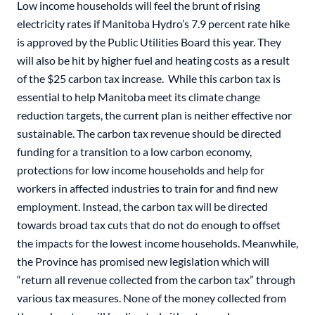
Low income households will feel the brunt of rising
electricity rates if Manitoba Hydro’s 7.9 percent rate hike
is approved by the Public Utilities Board this year. They
will also be hit by higher fuel and heating costs as a result
of the $25 carbon tax increase. While this carbon tax is
essential to help Manitoba meet its climate change
reduction targets, the current plan is neither effective nor
sustainable. The carbon tax revenue should be directed
funding for a transition to a low carbon economy,
protections for low income households and help for
workers in affected industries to train for and find new
employment. Instead, the carbon tax will be directed
towards broad tax cuts that do not do enough to offset
the impacts for the lowest income households. Meanwhile,
the Province has promised new legislation which will
“return all revenue collected from the carbon tax” through
various tax measures. None of the money collected from