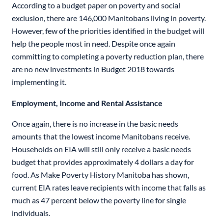
According to a budget paper on poverty and social
exclusion, there are 146,000 Manitobans living in poverty.
However, few of the priorities identified in the budget will
help the people most in need. Despite once again
committing to completing a poverty reduction plan, there
are no new investments in Budget 2018 towards
implementing it.
Employment, Income and Rental Assistance
Once again, there is no increase in the basic needs
amounts that the lowest income Manitobans receive.
Households on EIA will still only receive a basic needs
budget that provides approximately 4 dollars a day for
food. As Make Poverty History Manitoba has shown,
current EIA rates leave recipients with income that falls as
much as 47 percent below the poverty line for single
individuals.