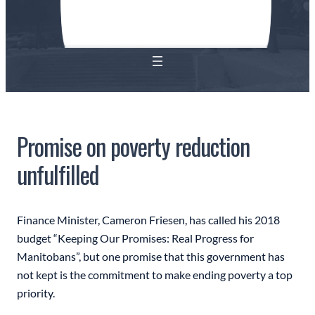
Promise on poverty reduction
unfulfilled
Finance Minister, Cameron Friesen, has called his 2018
budget “Keeping Our Promises: Real Progress for
Manitobans”, but one promise that this government has
not kept is the commitment to make ending poverty a top
priority.