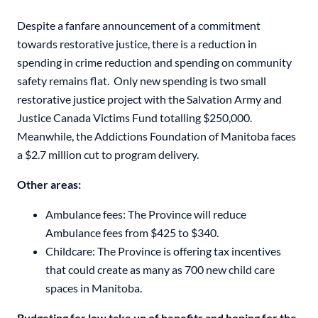
Despite a fanfare announcement of a commitment
towards restorative justice, there is a reduction in
spending in crime reduction and spending on community
safety remains flat. Only new spending is two small
restorative justice project with the Salvation Army and
Justice Canada Victims Fund totalling $250,000.
Meanwhile, the Addictions Foundation of Manitoba faces
a $2.7 million cut to program delivery.
Other areas:
Ambulance fees: The Province will reduce
Ambulance fees from $425 to $340.
Childcare: The Province is offering tax incentives
that could create as many as 700 new child care
spaces in Manitoba.
Budgeting for low take up of benefits and hoping for the