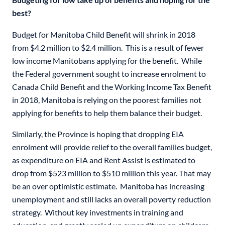
best?
Budget for Manitoba Child Benefit will shrink in 2018
from $4.2 million to $2.4 million. This is a result of fewer
low income Manitobans applying for the benefit. While
the Federal government sought to increase enrolment to
Canada Child Benefit and the Working Income Tax Benefit
in 2018, Manitoba is relying on the poorest families not
applying for benefits to help them balance their budget.
Similarly, the Province is hoping that dropping EIA
enrolment will provide relief to the overall families budget,
as expenditure on EIA and Rent Assist is estimated to
drop from $523 million to $510 million this year. That may
be an over optimistic estimate. Manitoba has increasing
unemployment and still lacks an overall poverty reduction
strategy. Without key investments in training and