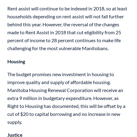
Rent assist will continue to be indexed in 2018, so at least
households depending on rent assist will not fall further
behind this year. However, the reversal of the changes
made to Rent Assist in 2018 that cut eligibility from 25
percent of income to 28 percent continues to make life
challenging for the most vulnerable Manitobans.
Housing
The budget promises new investment in housing to
improve quality and supply of affordable housing.
Manitoba Housing Renewal Corporation will receive an
extra 9 million in budgetary expenditure. However, as
Right to Housing has documented, this will be offset by a
cut of $20 to capital borrowing and no increase in new
supply.
Justice