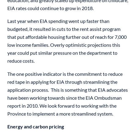
education, and greatly scaled up expenditure on childcare,
EIA rates could continue to grow in 2018.
Last year when EIA spending went up faster than
budgeted, it resulted in cuts to the rent assist program
that put affordable housing further out of reach for 7,000
low income families. Overly optimistic projections this
year could put similar pressure on the department to
reduce costs.
The one positive indicator is the commitment to reduce
red tape in applying for EIA through streamlining the
application process. This is something that EIA advocates
have been working towards since the EIA Ombudsman
report in 2010. We look forward to working with the
Province to implement a more streamlined system.
Energy and carbon pricing