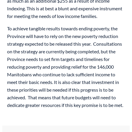
as much as an additional $255 as a result of income
Indexing. This is at best a blunt and expensive instrument
for meeting the needs of low income families.
To achieve tangible results towards ending poverty, the
Province will have to rely on the new poverty reduction
strategy expected to be released this year. Consultations
on the strategy are currently being completed, but the
Province needs to set firm targets and timelines for
reducing poverty and providing relief for the 146,000
Manitobans who continue to lack sufficient income to
meet their basic needs. It is also clear that investment in
these priorities will be needed if this progress is to be
achieved. That means that future budgets will need to
dedicate greater resources if this key promise is to be met.